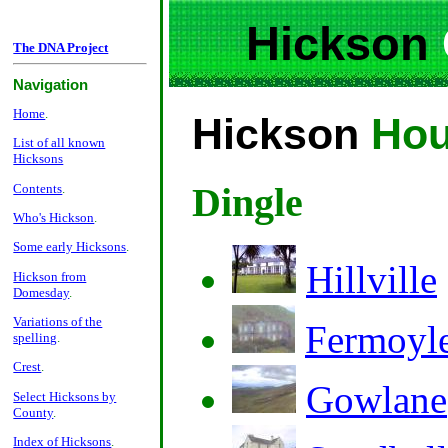
Hickson
The DNA Project
Navigation
Home
.
Hickson
Hou
List of all known
Hicksons
Dingle
Contents
.
Who's Hickson
.
Some early Hicksons
.
Hillville
Hickson from
Domesday
.
Variations of the
Fermoyl
spelling
.
Crest
.
Gowlane
Select Hicksons by
County
.
Index of Hicksons
.