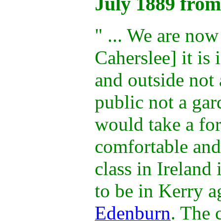
July 1889 from
" ... We are now
Caherslee] it is 
and outside not 
public not a gar
would take a for
comfortable an
class in Ireland
to be in Kerry 
Edenburn
. The 