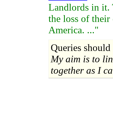
Landlords in it.
the loss of thei
America. ..."
Queries should 
My aim is to li
together as I ca