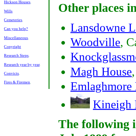
Hickson Houses
.
Other places i
Wills
Cemeteries
.
Lansdowne L
Can you help?
Miscellaneous
.
Woodville
, C
Copyright
Knockglassm
Research Steps
.
Research year by year
.
Magh House
Convicts
.
Emlaghmore 
Fires & Firemen
.
Kineigh
The following i