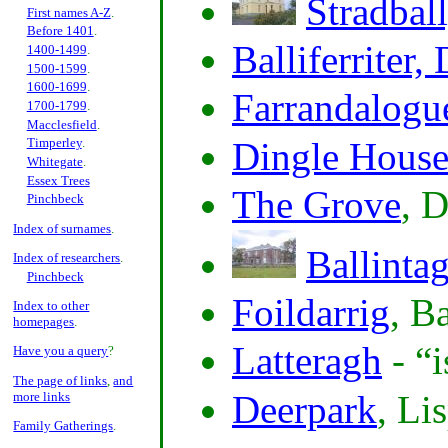
Stradbal
First names A-Z
.
Before 1401
.
Balliferriter,
1400-1499
.
1500-1599
.
1600-1699
.
Farrandalogu
1700-1799
.
Macclesfield
.
Dingle Hous
Timperley
.
Whitegate
.
Essex Trees
The Grove
, 
Pinchbeck
Index of surnames
.
Ballinta
Index of researchers
.
Pinchbeck
Foildarrig
, B
Index to other
homepages
.
Latteragh
-
i
Have you a query
?
The page of links
,
and
Deerpark
, Li
more links
Family Gatherings
.