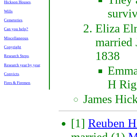
Hickson Houses
.
survi
Wills
Cemeteries
.
Eliza El
Can you help?
married
Miscellaneous
.
Copyright
1838
Research Steps
.
Research year by year
.
Emma 
Convicts
.
H Rig
Fires & Firemen
.
James Hic
[1]
Reuben H
married (1)
M