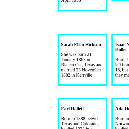
April 1936
Sarah Ellen Hickson
Isaac 
Hollet
She was born 21
January 1867 in
Born, 1
Blanco Co., Texas and
left ho
married 23 November
16, bu
1882 in Kerrville
they ma
Earl Hollett
Ada Ho
Born in 1888 between
Born in
Texas and Colorado,
Norwoo
he died 1928 in a
he died