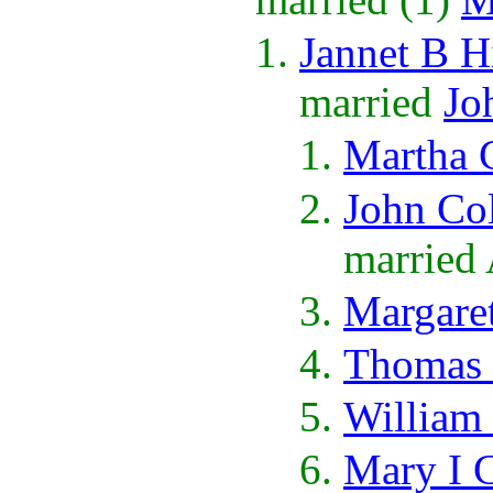
Jannet B H
married
Jo
Martha 
John Co
married
Margare
Thomas 
William
Mary I 