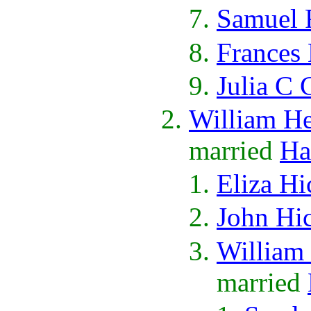
Samuel 
Frances
Julia C 
William H
married
Ha
Eliza Hi
John Hi
William
married