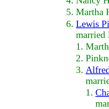
Nancy H
Martha 
Lewis P
married 
Marth
Pinkn
Alfre
marri
Cha
mar