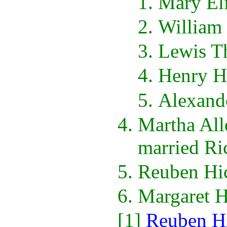
Mary El
William
Lewis T
Henry H
Alexand
Martha All
married Ri
Reuben Hic
Margaret 
[1]
Reuben H