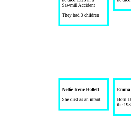
Sawmill Accident
They had 3 children
Nellie Irene Hollett
Emma J
She died as an infant
Born 18
the 198