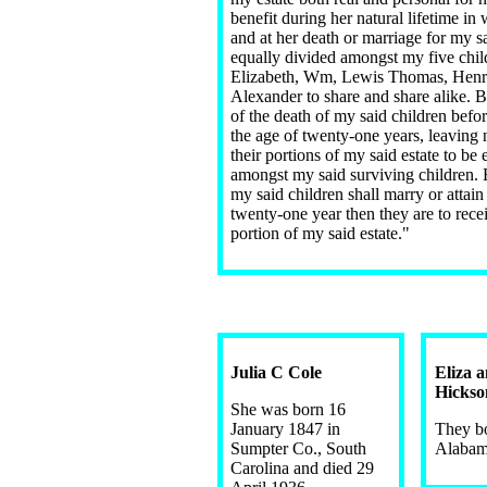
benefit during her natural lifetime 
and at her death or marriage for my sa
equally divided amongst my five chil
Elizabeth, Wm, Lewis Thomas, Henr
Alexander to share and share alike. B
of the death of my said children befor
the age of twenty-one years, leaving 
their portions of my said estate to be
amongst my said surviving children. B
my said children shall marry or attain
twenty-one year then they are to recei
portion of my said estate."
Julia C Cole
Eliza 
Hickso
She was born 16
January 1847 in
They bo
Sumpter Co., South
Alaba
Carolina and died 29