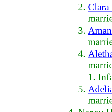
Clara
marri
Amand
marri
Aleth
marri
Inf
Adeli
marri