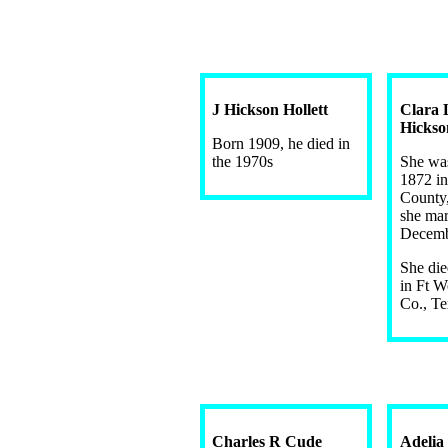
J Hickson Hollett
Clara 
Hickso
Born 1909, he died in
the 1970s
She wa
1872 in
County
she mar
Decemb
She di
in Ft W
Co., Te
Charles R Cude
Adelia 