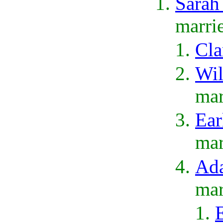
Sarah
marri
Cla
Wil
mar
Ear
mar
Ada
mar