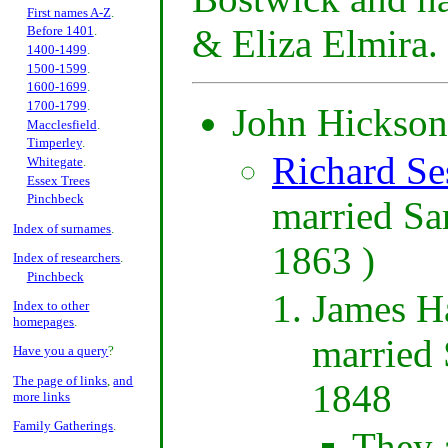
First names A-Z
.
& Eliza Elmira.
Before 1401
.
1400-1499
.
1500-1599
.
1600-1699
.
1700-1799
.
John Hickson 
Macclesfield
.
Timperley
.
Richard Se
Whitegate
.
Essex Trees
Pinchbeck
married Sa
Index of surnames
.
1863 )
Index of researchers
.
Pinchbeck
James Ha
Index to other
homepages
.
married 
Have you a query
?
The page of links
,
and
1848
more links
Family Gatherings
.
They 