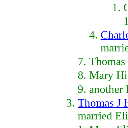
Charl
marri
Thomas 
Mary Hi
another
Thomas J 
married El