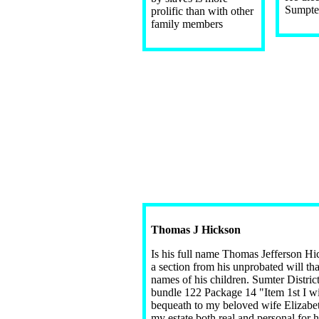
Sumpter
prolific than with other
family members
Thomas J Hickson
Is his full name Thomas Jefferson Hi
a section from his unprobated will that
names of his children. Sumter Distric
bundle 122 Package 14 "Item 1st I wi
bequeath to my beloved wife Elizabe
my estate both real and personal for 