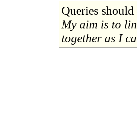
Queries should 
My aim is to li
together as I ca