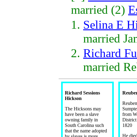
married (2)
E
Selina E H
married J
Richard F
married R
Richard Sessions
Reuben
Hickson
Reuben
The Hicksons may
Sumpter
have been a slave
from W
owning family in
Distric
South Carolina such
1820
that the name adopted
He died
by slaves is more