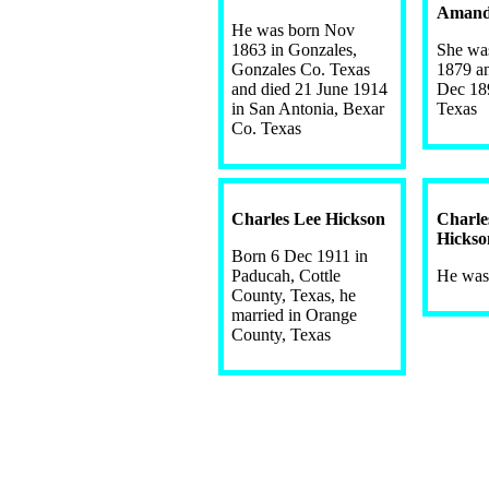
Amand
He was born Nov
1863 in Gonzales,
She wa
Gonzales Co. Texas
1879 a
and died 21 June 1914
Dec 18
in San Antonia, Bexar
Texas
Co. Texas
Charles Lee Hickson
Charl
Hickso
Born 6 Dec 1911 in
Paducah, Cottle
He was
County, Texas, he
married in Orange
County, Texas