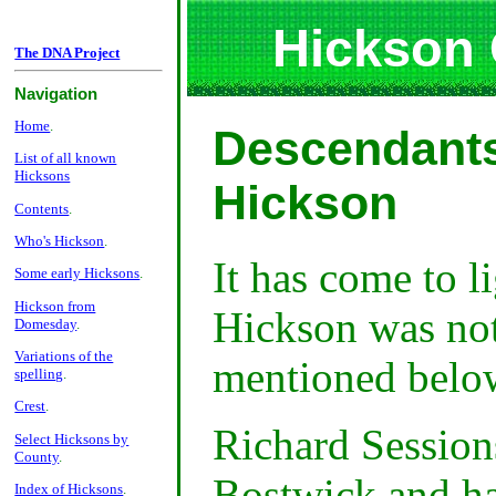
Hickson
The DNA Project
Navigation
Home
.
Descendants
List of all known
Hicksons
Hickson
Contents
.
Who's Hickson
.
It has come to l
Some early Hicksons
.
Hickson from
Hickson was not
Domesday
.
Variations of the
mentioned belo
spelling
.
Crest
.
Richard Session
Select Hicksons by
County
.
Bostwick and h
Index of Hicksons
.