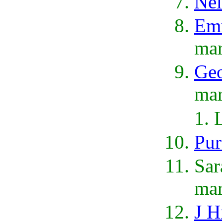
Nel
Emm
mar
Geo
mar
Pur
Sar
ma
J H