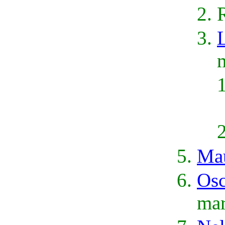
L
Mau
Osc
mar