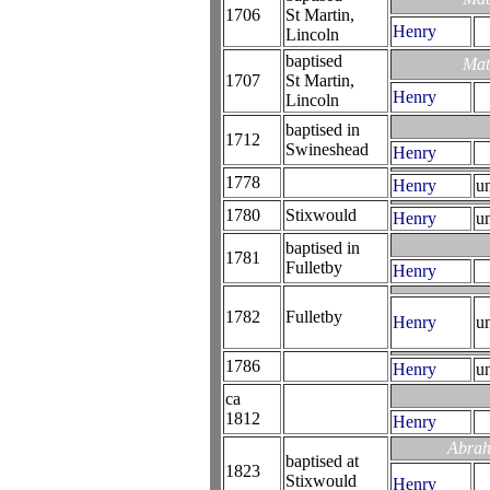
1706
St Martin,
Henry
Lincoln
baptised
Mat
1707
St Martin,
Henry
Lincoln
baptised in
1712
Swineshead
Henry
1778
Henry
u
1780
Stixwould
Henry
u
baptised in
1781
Fulletby
Henry
1782
Fulletby
Henry
u
1786
Henry
u
ca
1812
Henry
Abrah
baptised at
1823
Stixwould
Henry