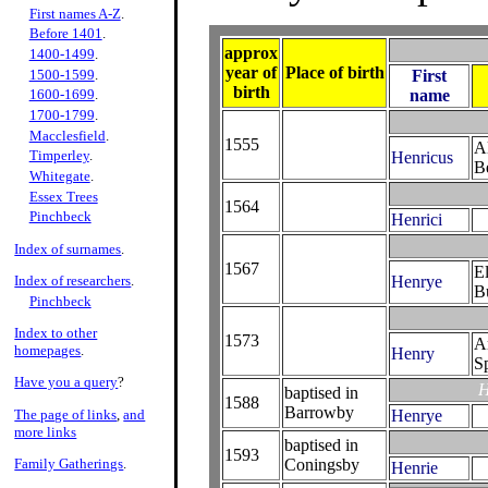
First names A-Z
.
Before 1401
.
approx
1400-1499
.
year of
Place of birth
1500-1599
.
First
birth
name
1600-1699
.
1700-1799
.
Macclesfield
.
1555
Al
Timperley
.
Henricus
Be
Whitegate
.
Essex Trees
1564
Pinchbeck
Henrici
Index of surnames
.
1567
E
Index of researchers
.
Henrye
B
Pinchbeck
Index to other
1573
A
homepages
.
Henry
S
Have you a query
?
H
baptised in
1588
Barrowby
The page of links
,
and
Henrye
more links
baptised in
1593
Family Gatherings
.
Coningsby
Henrie