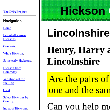
Hickson
The DNA Project
Navigation
Home
.
Lincolnshir
List of all known
Hicksons
Henry, Harry 
Contents
.
Who's Hickson
.
Lincolnshire
Some early Hicksons
.
Hickson from
Domesday
.
Are the pairs o
Variations of the
spelling
.
one and the sa
Crest
.
Select Hicksons by
County
.
Can you help me
Index of Hicksons
.