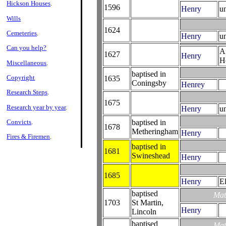
Hickson Houses
.
1596
Henry
u
Wills
1624
Cemeteries
.
Henry
u
Can you help?
A
1627
Henry
H
Miscellaneous
.
baptised in
Copyright
1635
Coningsby
Henrey
Research Steps
.
1675
Research year by year
.
Henry
u
Convicts
.
baptised in
1678
Metheringham
Henry
Fires & Firemen
.
baptised in
1681
Swineshead
Henry
1685
Henry
E
baptised
Mat
1703
St Martin,
Henry
Lincoln
baptised
Mat