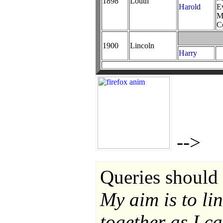
1898
Louth
Harold
E
M
C
1900
Lincoln
Harry
-->
Queries should 
My aim is to li
together as I ca