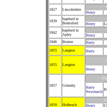
1827
Lincolnshire
Henry
baptised in
1839
Bottesford
Henry
L
baptised in
1842
Apley
Henry
1846
Boston
Harry
1855
Langton
Harry
1855
Langton
Henry
Ge
1857
Grimsby
Harry
P
Newmarch
G
1859
Holbeach
Henry
Ch