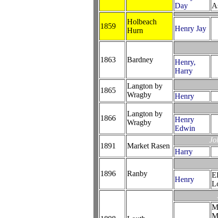
Day
A
Holbeach
1859
Henry Jay
Hurn
1863
Bardney
Henry,
Harry
Langton by
1865
Wragby
Henry
Langton by
1866
Henry
Wragby
Edwin
Jo
1891
Market Rasen
Harry
1896
Ranby
E
Henry
L
M
M