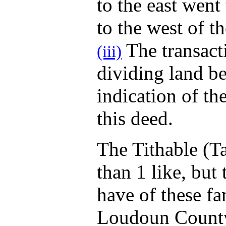
to the east went
to the west of t
The transacti
(iii)
dividing land b
indication of th
this deed.
The Tithable (T
than 1 like, but
have of these fa
Loudoun County