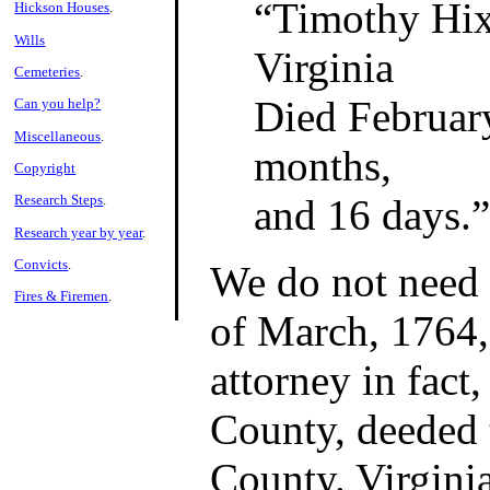
Timothy Hi
Hickson Houses
.
Wills
Virginia
Cemeteries
.
Died February
Can you help?
Miscellaneous
.
months,
Copyright
and 16 days.
Research Steps
.
Research year by year
.
Convicts
.
We do not need 
Fires & Firemen
.
of March, 1764,
attorney in fac
County, deeded
County. Virginia