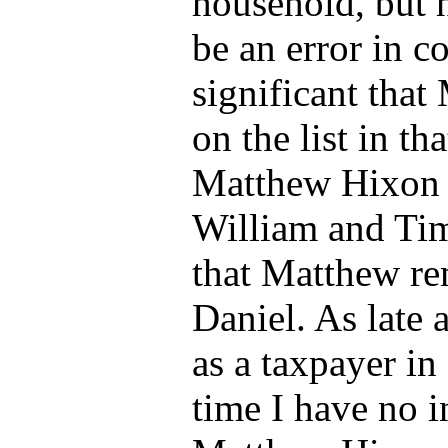
household, but h
be an error in co
significant tha
on the list in t
Matthew Hixon d
William and Tim
that Matthew re
Daniel.
As late 
as a taxpayer i
time I have no 