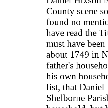
Daniel Hixson i
County scene so
found no mention
have read the Ti
must have been 
about 1749 in Ne
father's househo
his own househo
list, that Danie
Shelborne Parish