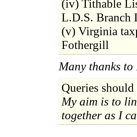
(iv) Tithable Li
L.D.S. Branch L
(v) Virginia ta
Fothergill
Many thanks to 
Queries should 
My aim is to li
together as I ca