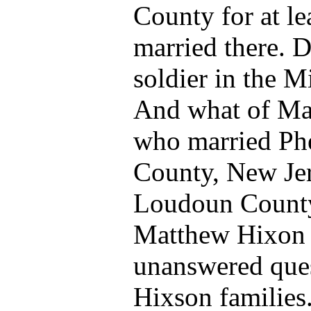
County for at le
married there. 
soldier in the Mi
And what of Ma
who married Phe
County, New Jer
Loudoun Count
Matthew Hixon 
unanswered que
Hixson families