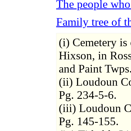
The people who 
Family tree of t
(i) Cemetery is
Hixson, in Ros
and Paint Twps.
(ii) Loudoun C
Pg. 234-5-6.
(iii) Loudoun 
Pg. 145-155.