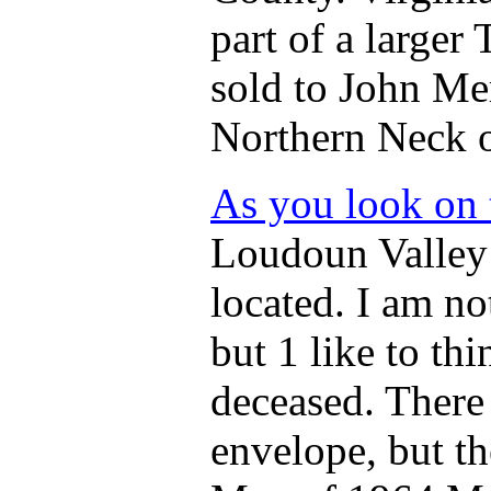
part of a larger
sold to John Mer
Northern Neck o
As you look on
Loudoun Valley
located. I am no
but 1 like to th
deceased. There
envelope, but t