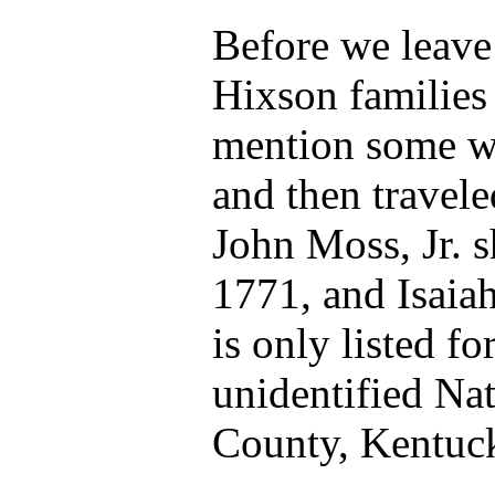
Before we leave 
Hixson families
mention some wh
and then travele
John Moss, Jr. 
1771, and Isaia
is only listed fo
unidentified Na
County, Kentuc