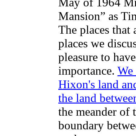
May of 1964 Mr.
Mansion
as Ti
The places that 
places we discu
pleasure to have,
importance.
We 
Hixon's land and
the land betwee
the meander of t
boundary betwee