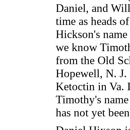
Daniel, and Will
time as heads o
Hickson's name 
we know Timoth
from the Old Sc
Hopewell, N. J.
Ketoctin in Va.
Timothy's name i
has not yet been