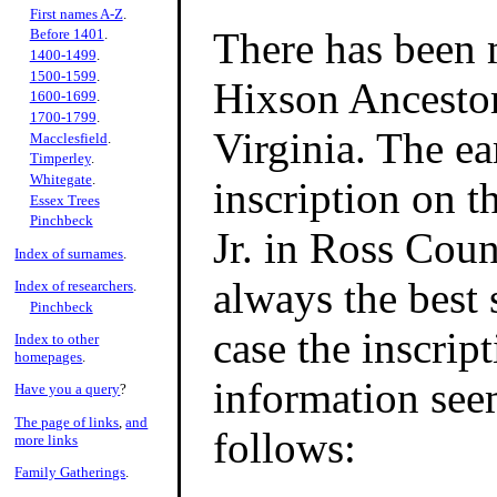
First names A-Z
.
There has been 
Before 1401
.
1400-1499
.
1500-1599
.
Hixson Ancesto
1600-1699
.
1700-1799
.
Virginia. The ea
Macclesfield
.
Timperley
.
Whitegate
.
inscription on 
Essex Trees
Pinchbeck
Jr. in Ross Coun
Index of surnames
.
always the best 
Index of researchers
.
Pinchbeck
case the inscript
Index to other
homepages
.
information seem
Have you a query
?
The page of links
,
and
follows:
more links
Family Gatherings
.