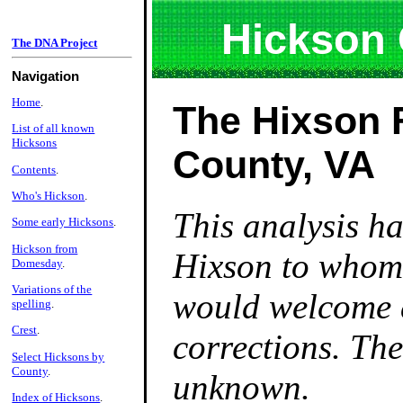
Hickson
The DNA Project
Navigation
Home
.
The Hixson 
List of all known
Hicksons
County, VA
Contents
.
Who's Hickson
.
This analysis h
Some early Hicksons
.
Hickson from
Hixson to whom 
Domesday
.
Variations of the
would welcome 
spelling
.
Crest
.
corrections. The
Select Hicksons by
County
.
unknown.
Index of Hicksons
.