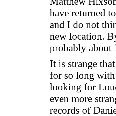
Matthew Hixson 
have returned t
and I do not th
new location. 
probably about 
It is strange th
for so long with
looking for Lou
even more stran
records of Dani